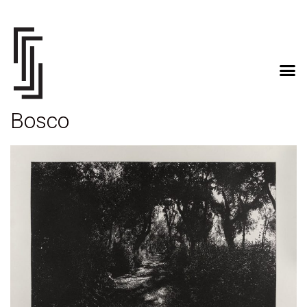
Bosco