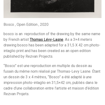
Bosco , Open Edition , 2020
bosco is an reproduction of the drawing by the same name
by French artist
Thomas Lévy-Lasne
. As a 3×4 meters
drawing bosco has been adapted for a 31,5 X 42 cm photo-
intaglio print and has been created as an open edition
published by Rezvan Projects.
“Bosco” est une reproduction en multiple du dessin au
fusain du même nom réalisé par Thomas-Levy Lasne. Étant
un dessin de 3 x 4 mètres, “Bosco” a été adapté à une
impression photo-intaglio en 31,5×42 cm, publiés dans le
cadre d’une collaboration entre l’artiste et maison d’édition
Rezvan Projets.