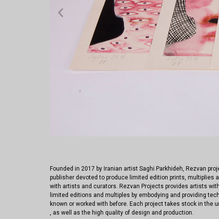
Founded in 2017 by Iranian artist Saghi Parkhideh, Rezvan pro
publisher devoted to produce limited edition prints, multiplies a
with artists and curators. Rezvan Projects provides artists with
limited editions and multiples by embodying and providing tec
known or worked with before. Each project takes stock in the u
, as well as the high quality of design and production.