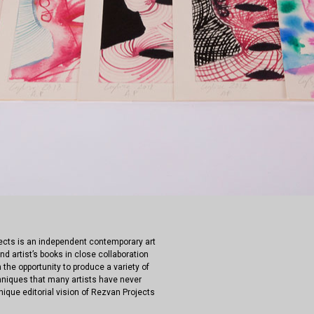
jects is an independent contemporary art
nd artist’s books in close collaboration
 the opportunity to produce a variety of
hniques that many artists have never
nique editorial vision of Rezvan Projects