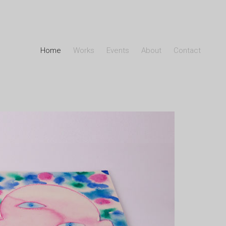
Home
Works
Events
About
Contact